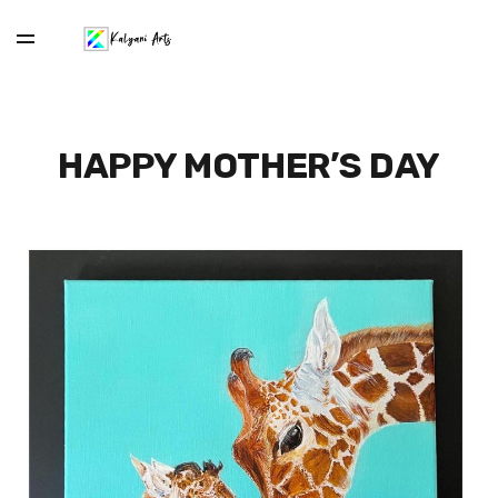
HAPPY MOTHER’S DAY