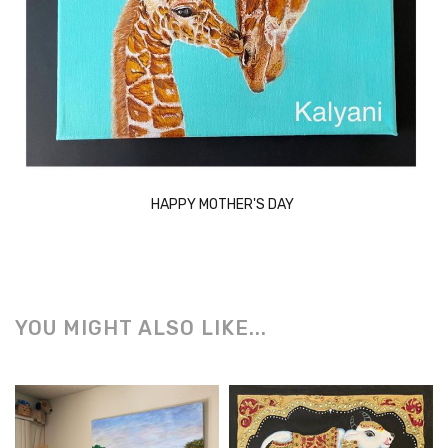
HAPPY MOTHER'S DAY
YOU MIGHT ALSO LIKE...